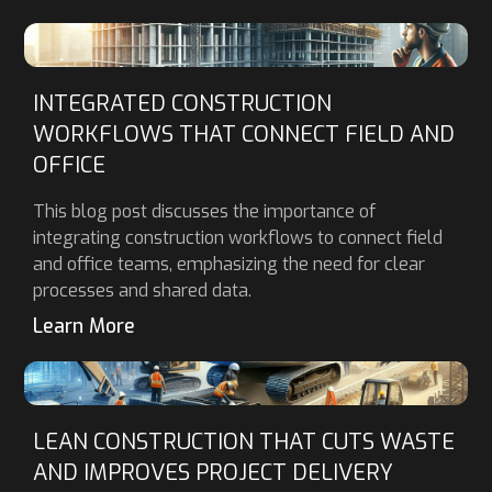
INTEGRATED CONSTRUCTION
WORKFLOWS THAT CONNECT FIELD AND
OFFICE
This blog post discusses the importance of
integrating construction workflows to connect field
and office teams, emphasizing the need for clear
processes and shared data.
Learn More
LEAN CONSTRUCTION THAT CUTS WASTE
AND IMPROVES PROJECT DELIVERY