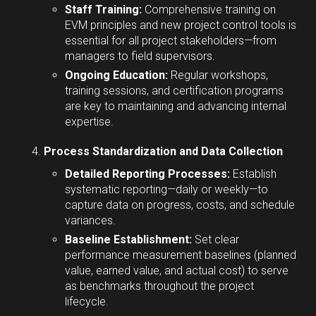
Staff Training:
Comprehensive training on
EVM principles and new project control tools is
essential for all project stakeholders—from
managers to field supervisors.
Ongoing Education:
Regular workshops,
training sessions, and certification programs
are key to maintaining and advancing internal
expertise.
Process Standardization and Data Collection
Detailed Reporting Processes:
Establish
systematic reporting—daily or weekly—to
capture data on progress, costs, and schedule
variances.
Baseline Establishment:
Set clear
performance measurement baselines (planned
value, earned value, and actual cost) to serve
as benchmarks throughout the project
lifecycle.