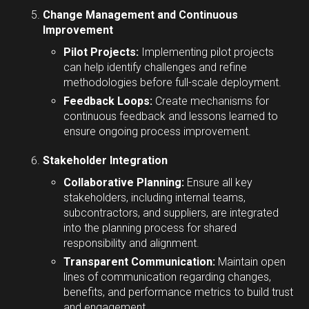
Change Management and Continuous
Improvement
Pilot Projects:
Implementing pilot projects
can help identify challenges and refine
methodologies before full-scale deployment.
Feedback Loops:
Create mechanisms for
continuous feedback and lessons learned to
ensure ongoing process improvement.
Stakeholder Integration
Collaborative Planning:
Ensure all key
stakeholders, including internal teams,
subcontractors, and suppliers, are integrated
into the planning process for shared
responsibility and alignment.
Transparent Communication:
Maintain open
lines of communication regarding changes,
benefits, and performance metrics to build trust
and engagement.