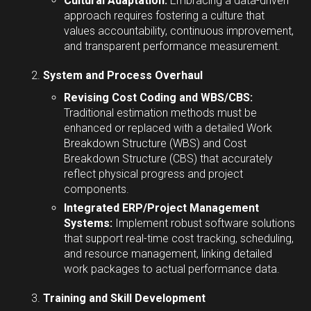
Cultural Adaptation:
Embracing a data-driven
approach requires fostering a culture that
values accountability, continuous improvement,
and transparent performance measurement.
System and Process Overhaul
Revising Cost Coding and WBS/CBS:
Traditional estimation methods must be
enhanced or replaced with a detailed Work
Breakdown Structure (WBS) and Cost
Breakdown Structure (CBS) that accurately
reflect physical progress and project
components.
Integrated ERP/Project Management
Systems:
Implement robust software solutions
that support real-time cost tracking, scheduling,
and resource management, linking detailed
work packages to actual performance data.
Training and Skill Development