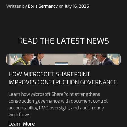
Written by
Boris Germanov
on
July 16, 2025
READ
THE LATEST NEWS
HOW MICROSOFT SHAREPOINT
IMPROVES CONSTRUCTION GOVERNANCE
Learn how Microsoft SharePoint strengthens
construction governance with document control,
accountability, PMO oversight, and audit-ready
workflows.
Learn More