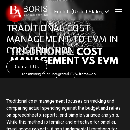
English (United States)
TRANSFORMING FROM
TRADITIONAL COST
MANAGEMENT TO EVM IN
CONSTRUCTION
Contact Us
Traditional cost management focuses on tracking and
comparing actual spending against the budget and relies
on spreadsheets, reports, and simple variance analysis.
While this method is familiar and effective for smaller,
fixed-scope projects, it has fundamental limitations for