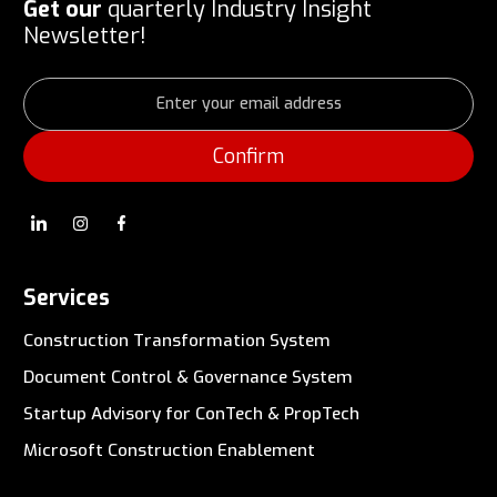
Get our
quarterly Industry Insight
Newsletter!
Services
Construction Transformation System
Document Control & Governance System
Startup Advisory for ConTech & PropTech
Microsoft Construction Enablement