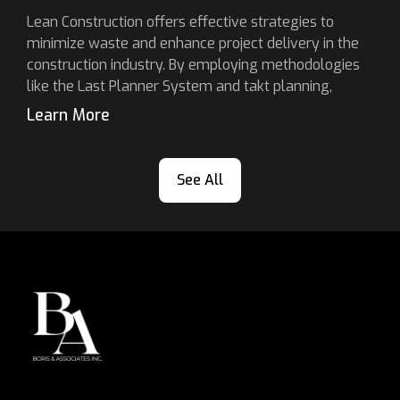
Lean Construction offers effective strategies to
minimize waste and enhance project delivery in the
construction industry. By employing methodologies
like the Last Planner System and takt planning,
Learn More
See All