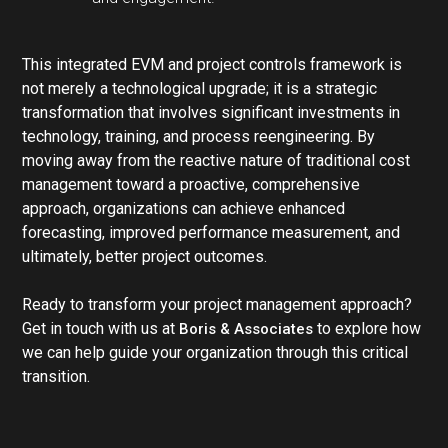
This integrated EVM and project controls framework is
not merely a technological upgrade; it is a strategic
transformation that involves significant investments in
technology, training, and process reengineering. By
moving away from the reactive nature of traditional cost
management toward a proactive, comprehensive
approach, organizations can achieve enhanced
forecasting, improved performance measurement, and
ultimately, better project outcomes.
Ready to transform your project management approach?
Get in touch with us at
to explore how
Boris & Associates
we can help guide your organization through this critical
transition.