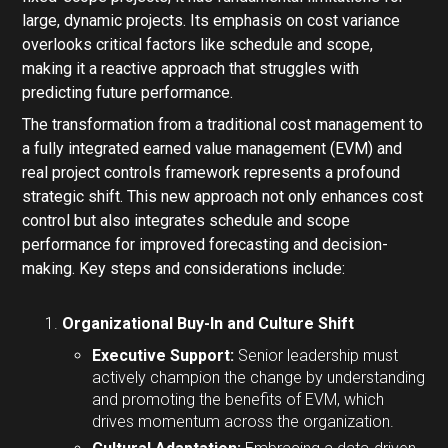
large, dynamic projects. Its emphasis on cost variance
overlooks critical factors like schedule and scope,
making it a reactive approach that struggles with
predicting future performance.
The transformation from a traditional cost management to
a fully integrated earned value management (EVM) and
real project controls framework represents a profound
strategic shift. This new approach not only enhances cost
control but also integrates schedule and scope
performance for improved forecasting and decision-
making. Key steps and considerations include:
Organizational Buy-In and Culture Shift
Executive Support:
Senior leadership must
actively champion the change by understanding
and promoting the benefits of EVM, which
drives momentum across the organization.