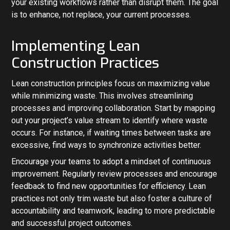
your existing workflows rather than disrupt them. The goal
is to enhance, not replace, your current processes.
Implementing Lean
Construction Practices
Lean construction principles focus on maximizing value
while minimizing waste. This involves streamlining
processes and improving collaboration. Start by mapping
out your project’s value stream to identify where waste
occurs. For instance, if waiting times between tasks are
excessive, find ways to synchronize activities better.
Encourage your teams to adopt a mindset of continuous
improvement. Regularly review processes and encourage
feedback to find new opportunities for efficiency. Lean
practices not only trim waste but also foster a culture of
accountability and teamwork, leading to more predictable
and successful project outcomes.