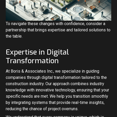
To navigate these changes with confidence, consider a
partnership that brings expertise and tailored solutions to
the table.
Expertise in Digital
Transformation
At Boris & Associates Inc., we specialize in guiding
companies through digital transformation tailored to the
construction industry. Our approach combines industry
knowledge with innovative technology, ensuring that your
specific needs are met. We help you transition smoothly
by integrating systems that provide real-time insights,
reducing the chance of project overruns.