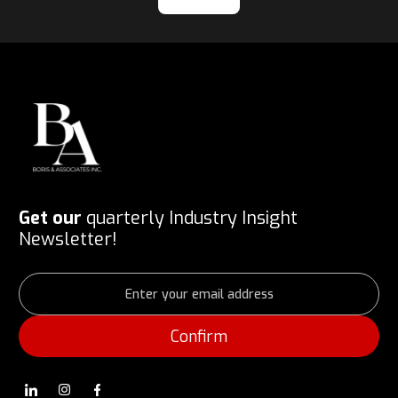
Get our
quarterly Industry Insight
Newsletter!