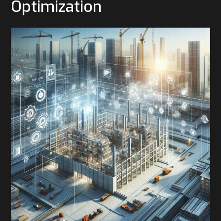
Optimization