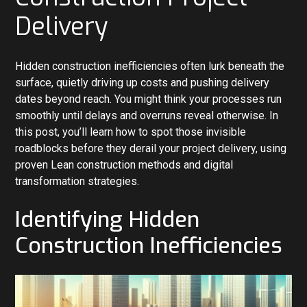
Delivery
Hidden construction inefficiencies often lurk beneath the
surface, quietly driving up costs and pushing delivery
dates beyond reach. You might think your processes run
smoothly until delays and overruns reveal otherwise. In
this post, you’ll learn how to spot those invisible
roadblocks before they derail your project delivery, using
proven Lean construction methods and digital
transformation strategies.
Identifying Hidden
Construction Inefficiencies