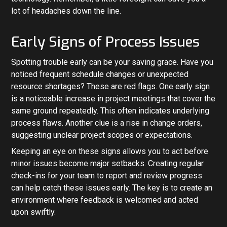
lot of headaches down the line.
Early Signs of Process Issues
Spotting trouble early can be your saving grace. Have you
noticed frequent schedule changes or unexpected
resource shortages? These are red flags. One early sign
is a noticeable increase in project meetings that cover the
same ground repeatedly. This often indicates underlying
process flaws. Another clue is a rise in change orders,
suggesting unclear project scopes or expectations.
Keeping an eye on these signs allows you to act before
minor issues become major setbacks. Creating regular
check-ins for your team to report and review progress
can help catch these issues early. The key is to create an
environment where feedback is welcomed and acted
upon swiftly.