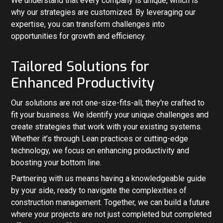
We understand that every company is unique, which is
why our strategies are customized. By leveraging our
expertise, you can transform challenges into
opportunities for growth and efficiency.
Tailored Solutions for
Enhanced Productivity
Our solutions are not one-size-fits-all; they're crafted to
fit your business. We identify your unique challenges and
create strategies that work with your existing systems.
Whether it’s through Lean practices or cutting-edge
technology, we focus on enhancing productivity and
boosting your bottom line.
Partnering with us means having a knowledgeable guide
by your side, ready to navigate the complexities of
construction management. Together, we can build a future
where your projects are not just completed but completed