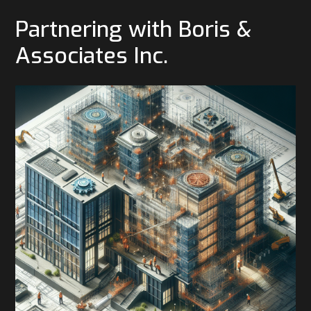
Partnering with Boris &
Associates Inc.