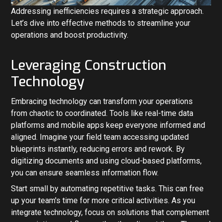
Addressing inefficiencies requires a strategic approach.
Let’s dive into effective methods to streamline your
operations and boost productivity.
Leveraging Construction
Technology
Embracing technology can transform your operations
from chaotic to coordinated. Tools like real-time data
platforms and mobile apps keep everyone informed and
aligned. Imagine your field team accessing updated
blueprints instantly, reducing errors and rework. By
digitizing documents and using cloud-based platforms,
you can ensure seamless information flow.
Start small by automating repetitive tasks. This can free
up your team's time for more critical activities. As you
integrate technology, focus on solutions that complement