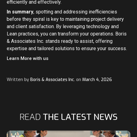
efficiently and effectively.
In summary
, spotting and addressing inefficiencies
before they spiral is key to maintaining project delivery
and client satisfaction. By leveraging technology and
Lean practices, you can transform your operations. Boris
& Associates Inc. stands ready to assist, offering
expertise and tailored solutions to ensure your success.
Learn More with us
Written by
Boris & Associates Inc.
on
March 4, 2026
READ
THE LATEST NEWS