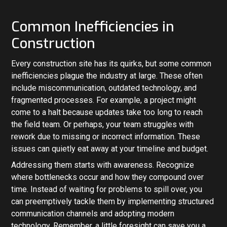
Common Inefficiencies in
Construction
Every construction site has its quirks, but some common
inefficiencies plague the industry at large. These often
include miscommunication, outdated technology, and
fragmented processes. For example, a project might
come to a halt because updates take too long to reach
the field team. Or perhaps, your team struggles with
rework due to missing or incorrect information. These
issues can quietly eat away at your timeline and budget.
Addressing them starts with awareness. Recognize
where bottlenecks occur and how they compound over
time. Instead of waiting for problems to spill over, you
can preemptively tackle them by implementing structured
communication channels and adopting modern
technology. Remember, a little foresight can save you a