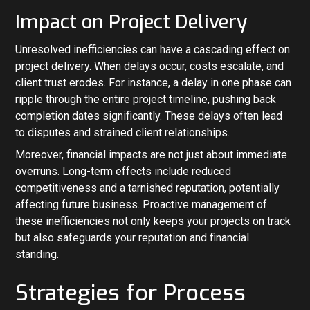
Impact on Project Delivery
Unresolved inefficiencies can have a cascading effect on
project delivery. When delays occur, costs escalate, and
client trust erodes. For instance, a delay in one phase can
ripple through the entire project timeline, pushing back
completion dates significantly. These delays often lead
to disputes and strained client relationships.
Moreover, financial impacts are not just about immediate
overruns. Long-term effects include reduced
competitiveness and a tarnished reputation, potentially
affecting future business. Proactive management of
these inefficiencies not only keeps your projects on track
but also safeguards your reputation and financial
standing.
Strategies for Process