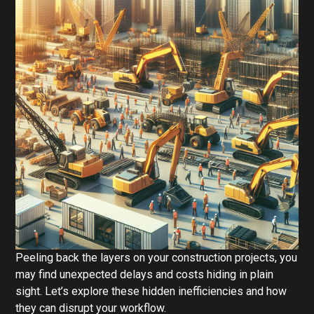
Peeling back the layers on your construction projects, you
may find unexpected delays and costs hiding in plain
sight. Let’s explore these hidden inefficiencies and how
they can disrupt your workflow.