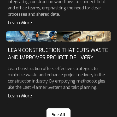
integrating construction workflows to connect field
and office teams, emphasizing the need for clear
processes and shared data.
Learn More
LEAN CONSTRUCTION THAT CUTS WASTE
AND IMPROVES PROJECT DELIVERY
Lean Construction offers effective strategies to
minimize waste and enhance project delivery in the
construction industry. By employing methodologies
like the Last Planner System and takt planning,
Learn More
See All