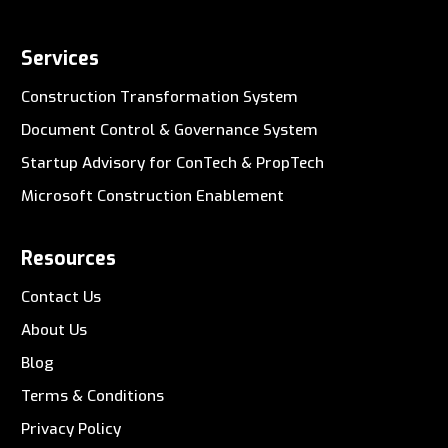
Services
Construction Transformation System
Document Control & Governance System
Startup Advisory for ConTech & PropTech
Microsoft Construction Enablement
Resources
Contact Us
About Us
Blog
Terms & Conditions
Privacy Policy