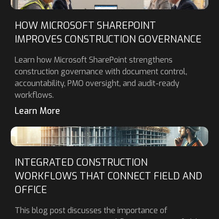
HOW MICROSOFT SHAREPOINT
IMPROVES CONSTRUCTION GOVERNANCE
Learn how Microsoft SharePoint strengthens
construction governance with document control,
accountability, PMO oversight, and audit-ready
workflows.
Learn More
INTEGRATED CONSTRUCTION
WORKFLOWS THAT CONNECT FIELD AND
OFFICE
This blog post discusses the importance of