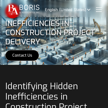
English (United States)
IDENTIFYING HIDDEN
INEFFICIENCIES IN
CONSTRUCTION PROJECT
DELIVERY
Contact Us
Identifying Hidden
Inefficiencies in
Construction Project